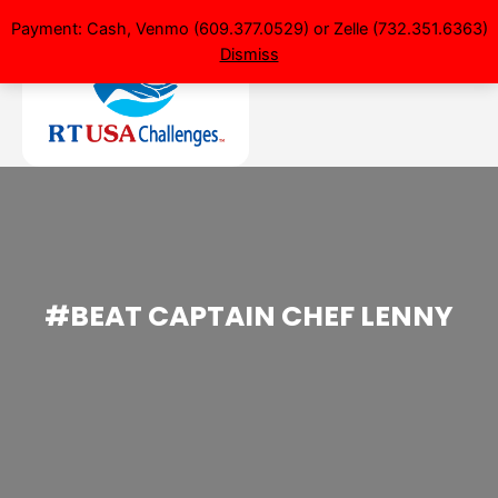
Payment: Cash, Venmo (609.377.0529) or Zelle (732.351.6363)
Dismiss
#BEAT CAPTAIN CHEF LENNY