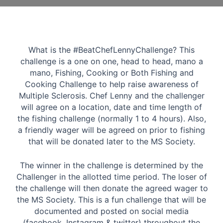
What is the #BeatChefLennyChallenge? This
challenge is a one on one, head to head, mano a
mano, Fishing, Cooking or Both Fishing and
Cooking Challenge to help raise awareness of
Multiple Sclerosis. Chef Lenny and the challenger
will agree on a location, date and time length of
the fishing challenge (normally 1 to 4 hours). Also,
a friendly wager will be agreed on prior to fishing
that will be donated later to the MS Society.
The winner in the challenge is determined by the
Challenger in the allotted time period. The loser of
the challenge will then donate the agreed wager to
the MS Society. This is a fun challenge that will be
documented and posted on social media
(facebook, Instagram & twitter) throughout the