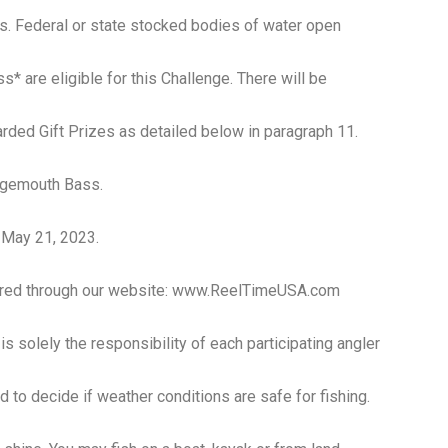
kes. Federal or state stocked bodies of water open
* are eligible for this Challenge. There will be
rded Gift Prizes as detailed below in paragraph 11.
argemouth Bass.
, May 21, 2023.
stered through our website: www.ReelTimeUSA.com
s solely the responsibility of each participating angler
nd to decide if weather conditions are safe for fishing.