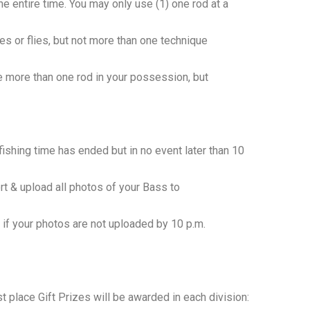
he entire time. You may only use (1) one rod at a
lures or flies, but not more than one technique
ve more than one rod in your possession, but
shing time has ended but in no event later than 10
ort & upload all photos of your Bass to
if your photos are not uploaded by 10 p.m.
 place Gift Prizes will be awarded in each division: