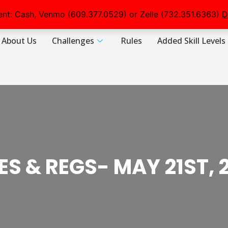
nt: Cash, Venmo (609.377.0529) or Zelle (732.351.6363)
D
About Us
Challenges
Rules
Added Skill Levels
ES & REGS- MAY 21ST, 