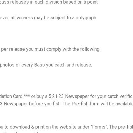
bass releases in each division based on a point
ver, all winners may be subject to a polygraph.
ts per release you must comply with the following:
e photos of every Bass you catch and release.
dation Card *** or buy a 5.21.23 Newspaper for your catch verifica
23 Newspaper before you fish. The Pre-fish form will be availabl
 you to download & print on the website under “Forms”. The pre-fis