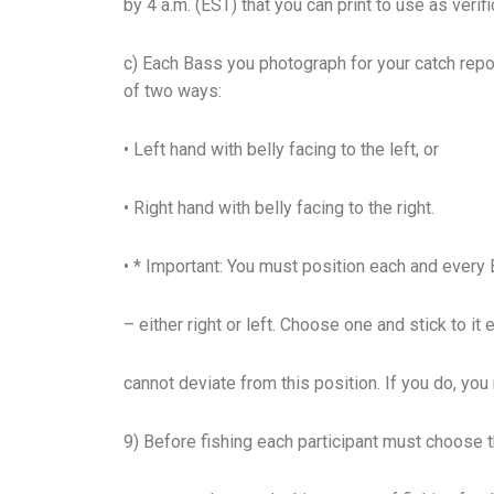
by 4 a.m. (EST) that you can print to use as verifi
c) Each Bass you photograph for your catch rep
of two ways:
• Left hand with belly facing to the left, or
• Right hand with belly facing to the right.
• * Important: You must position each and ever
– either right or left. Choose one and stick to it 
cannot deviate from this position. If you do, you
9) Before fishing each participant must choose t