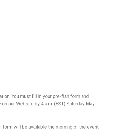
tion. You must fill in your
pre-fish form and
e on our Website by 4 a.m. (EST)
Saturday May
h form will be available the morning of the event