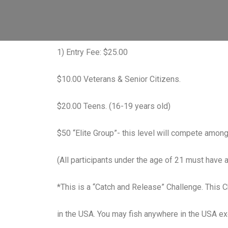
1) Entry Fee: $25.00
$10.00 Veterans & Senior Citizens.
$20.00 Teens. (16-19 years old)
$50 “Elite Group”- this level will compete amon
(All participants under the age of 21 must have a
*This is a “Catch and Release” Challenge. This Ch
in the USA. You may fish anywhere in the USA e