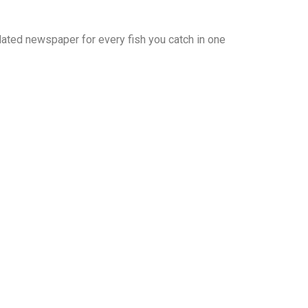
 dated newspaper for every fish you catch in one