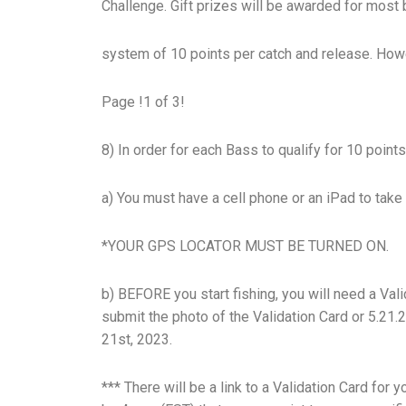
Challenge. Gift prizes will be awarded for most 
system of 10 points per catch and release. Howe
Page !1 of 3!
8) In order for each Bass to qualify for 10 poin
a) You must have a cell phone or an iPad to tak
*YOUR GPS LOCATOR MUST BE TURNED ON.
b) BEFORE you start fishing, you will need a Vali
submit the photo of the Validation Card or 5.21.
21st, 2023.
*** There will be a link to a Validation Card for