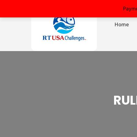
Payme
Home
RUL