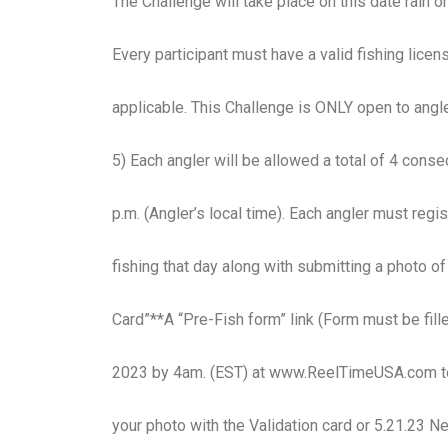
The Challenge will take place on this date rain o
Every participant must have a valid fishing licens
applicable. This Challenge is ONLY open to angle
5) Each angler will be allowed a total of 4 cons
p.m. (Angler’s local time). Each angler must regi
fishing that day along with submitting a photo 
Card”**A “Pre-Fish form” link (Form must be fille
2023 by 4am. (EST) at www.ReelTimeUSA.com to 
your photo with the Validation card or 5.21.23 Ne