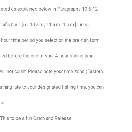
pleted as explained below in Paragraphs 10 & 12.
ific hour. [i.e. 10 a.m.; 11 a.m.; 1 p.m.] Lines
hour time period you select on the pre-fish form.
hed before the end of your 4-hour fishing time.
will not count. Please note your time zone (Eastern,
 running late to your designated fishing time, you can
od.
 This to be a fun Catch and Release