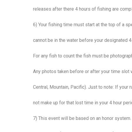
releases after there 4 hours of fishing are com
6) Your fishing time must start at the top of a spec
cannot be in the water before your designated 4-
For any fish to count the fish must be photograp
Any photos taken before or after your time slot 
Central, Mountain, Pacific). Just to note: If your
not make up for that lost time in your 4 hour peri
7) This event will be based on an honor system.