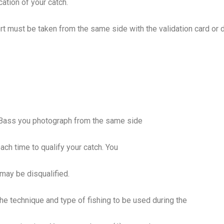
cation of your catch.
ort must be taken from the same side with the
validation card or
y Bass you photograph from the same side
each time to qualify your catch. You
 may be disqualified.
he technique and type of fishing to be used during the