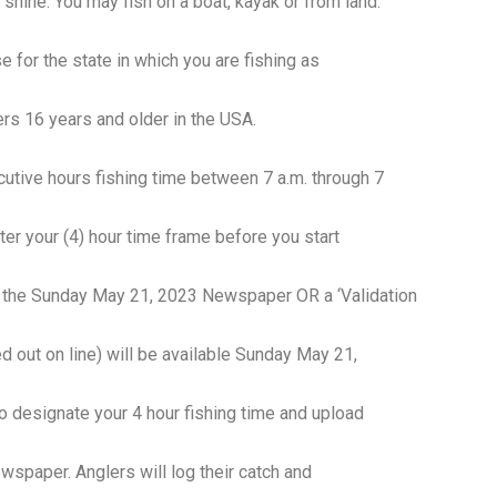
r shine. You may fish on a boat, kayak or from land.
e for the state in which you are fishing as
rs 16 years and older in the USA.
ecutive hours fishing time between 7 a.m. through 7
ster your (4) hour time frame before you start
of the Sunday May 21, 2023 Newspaper OR a ‘Validation
d out on line) will be available Sunday May 21,
designate your 4 hour fishing time and upload
wspaper. Anglers will log their catch and