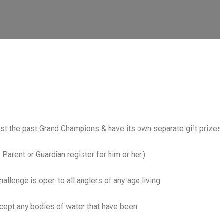
gst the past Grand Champions & have its own separate gift prize
 Parent or Guardian register for him or her.)
allenge is open to all anglers of any age living
xcept any bodies of water that have been