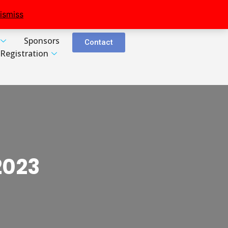
ismiss
Sponsors
Contact
Registration
2023