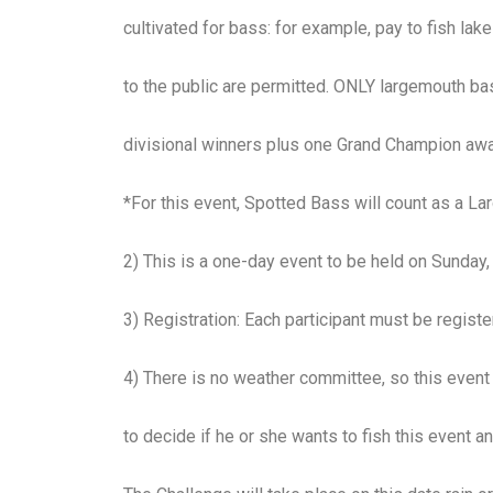
cultivated for bass: for example, pay to fish la
to the public are permitted. ONLY largemouth bass
divisional winners plus one Grand Champion awa
*For this event, Spotted Bass will count as a L
2) This is a one-day event to be held on Sunday
3) Registration: Each participant must be regi
4) There is no weather committee, so this event i
to decide if he or she wants to fish this event a