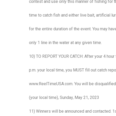
contest and use only this manner of fishing for t
time to catch fish and either live bait, artificial 
for the entire duration of the event. You may ha
only 1 line in the water at any given time.
10) TO REPORT YOUR CATCH: After your 4 hour fi
p.m. your local time, you MUST fill out catch rep
www.ReelTimeUSA.com. You will be disqualified 
(your local time), Sunday, May 21, 2023
11) Winners will be announced and contacted. 1st