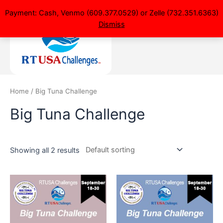
Payment: Cash, Venmo (609.377.0529) or Zelle (732.351.6363)
Dismiss
Home
/ Big Tuna Challenge
Big Tuna Challenge
Showing all 2 results