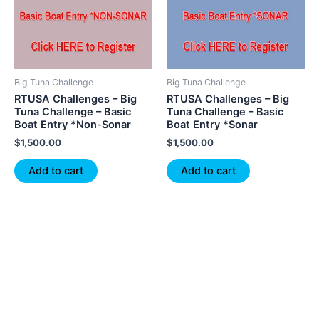
Big Tuna Challenge
Big Tuna Challenge
RTUSA Challenges – Big
RTUSA Challenges – Big
Tuna Challenge – Basic
Tuna Challenge – Basic
Boat Entry *Non-Sonar
Boat Entry *Sonar
$
1,500.00
$
1,500.00
Add to cart
Add to cart