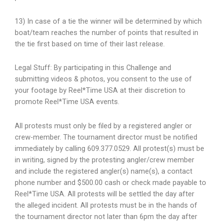
13) In case of a tie the winner will be determined by which
boat/team reaches the number of points that resulted in
the tie first based on time of their last release.
Legal Stuff:
By participating in this Challenge and
submitting videos & photos, you consent to the use of
your footage by Reel*Time USA at their discretion to
promote Reel*Time USA events.
All protests must only be filed by a registered angler or
crew-member. The tournament director must be notified
immediately by calling 609.377.0529. All protest(s) must be
in writing, signed by the protesting angler/crew member
and include the registered angler(s) name(s), a contact
phone number and $500.00 cash or check made payable to
Reel*Time USA. All protests will be settled the day after
the alleged incident. All protests must be in the hands of
the tournament director not later than 6pm the day after