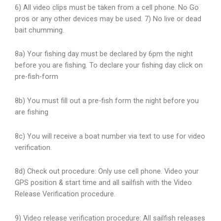
6) All video clips must be taken from a cell phone. No Go
pros or any other devices may be used. 7) No live or dead
bait chumming.
8a) Your fishing day must be declared by 6pm the night
before you are fishing. To declare your fishing day click on
pre-fish-form
8b) You must fill out a pre-fish form the night before you
are fishing
8c) You will receive a boat number via text to use for video
verification.
8d) Check out procedure: Only use cell phone. Video your
GPS position & start time and all sailfish with the Video
Release Verification procedure.
9) Video release verification procedure: All sailfish releases