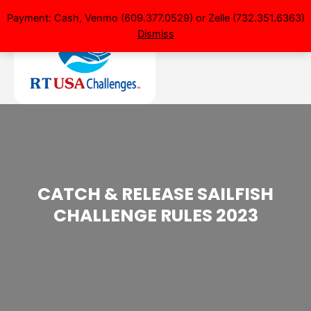
Payment: Cash, Venmo (609.377.0529) or Zelle (732.351.6363)
Dismiss
CATCH & RELEASE SAILFISH
CHALLENGE RULES 2023