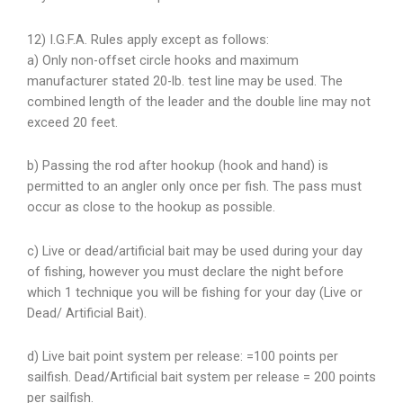
12) I.G.F.A. Rules apply except as follows:
a) Only non-offset circle hooks and maximum
manufacturer stated 20-lb. test
line may be used. The
combined length of the leader and the double line may not
exceed 20 feet.
b) Passing the rod after hookup (hook and hand) is
permitted to an angler only once per fish. The pass must
occur as close to the hookup as possible.
c) Live or dead/artificial bait may be used during your day
of fishing, however you must declare the night before
which 1 technique you will be fishing for your day (Live or
Dead/ Artificial Bait).
d) Live bait point system per release: =100 points per
sailfish. Dead/Artificial bait system per release = 200 points
per sailfish.