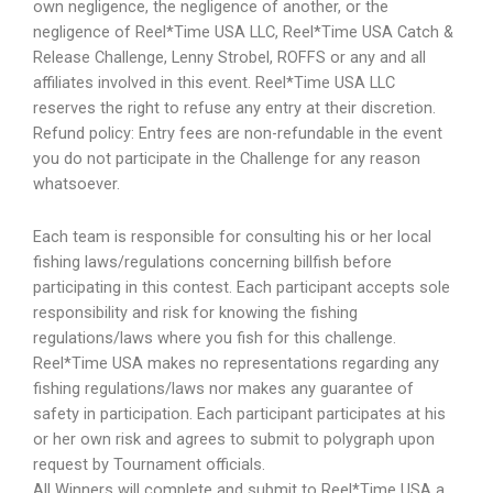
own negligence, the negligence of another, or the
negligence of Reel*Time USA LLC, Reel*Time USA Catch &
Release Challenge, Lenny Strobel, ROFFS or any and all
affiliates involved in this event. Reel*Time USA LLC
reserves the right to refuse any entry at their discretion.
Refund policy: Entry fees are non-refundable in the event
you do not participate in the Challenge for any reason
whatsoever.
Each team is responsible for consulting his or her local
fishing laws/regulations concerning billfish before
participating in this contest. Each participant accepts sole
responsibility and risk for knowing the fishing
regulations/laws where you fish for this challenge.
Reel*Time USA makes no representations regarding any
fishing regulations/laws nor makes any guarantee of
safety in participation. Each participant participates at his
or her own risk and agrees to submit to polygraph upon
request by Tournament officials.
All Winners will complete and submit to Reel*Time USA a