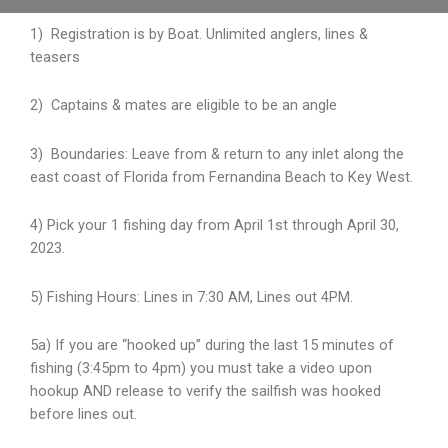
1) Registration is by Boat. Unlimited anglers, lines &
teasers
2) Captains & mates are eligible to be an angle
3) Boundaries: Leave from & return to any inlet along the
east coast of Florida from Fernandina
Beach to Key West.
4) Pick your 1 fishing day from April 1st through April 30,
2023.
5) Fishing Hours: Lines in 7:30 AM, Lines out 4PM.
5a) If you are “hooked up” during the last 15 minutes of
fishing (3:45pm to 4pm) you must take a video upon
hookup AND release to verify the sailfish was hooked
before lines out.