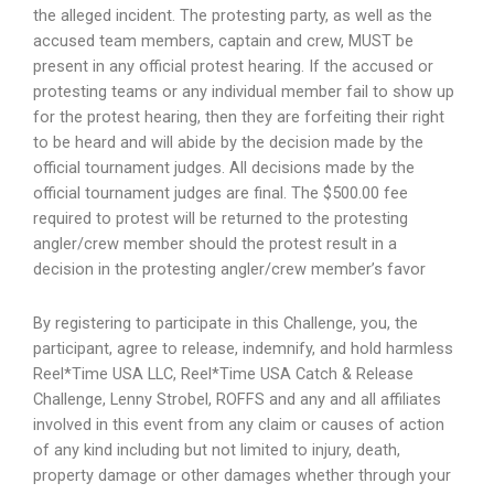
the alleged incident. The protesting party, as well as the
accused team members, captain and crew, MUST be
present in any official protest hearing. If the accused or
protesting teams or any individual member fail to show up
for the protest hearing, then they are forfeiting their right
to be heard and will abide by the decision made by the
official tournament judges. All decisions made by the
official tournament judges are final. The $500.00 fee
required to protest will be returned to the protesting
angler/crew member should the protest result in a
decision in the protesting angler/crew member’s favor
By registering to participate in this Challenge, you, the
participant, agree to release, indemnify, and hold harmless
Reel*Time USA LLC, Reel*Time USA Catch & Release
Challenge, Lenny Strobel, ROFFS and any and all affiliates
involved in this event from any claim or causes of action
of any kind including but not limited to injury, death,
property damage or other damages whether through your