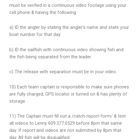
must be verified in a continuous video footage using your
cell phone & having the following:
a) ID the angler by stating the angler’s name and state your
boat number for that day.
b) ID the sailfish with continuous video showing fish and
the fish being separated from the leader.
c) The release with separation must be in your video.
10) Each team captain is responsible to make sure phones
are fully charged, GPS locator is turned on & has plenty of
storage.
11) The Captain must fill out a /catch-report-form/ & text
all videos to Lenny 609.377.0529 before 8pm that same
day. If report and videos are not submitted by 8pm that
day. All fish will be disqualified.